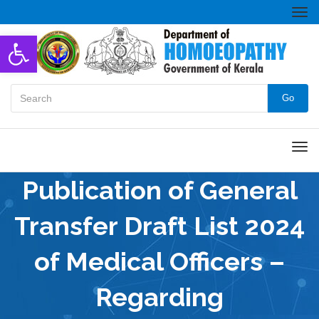
Togg
navi
Open toolbar
Go
Men
Publication of General
Transfer Draft List 2024
of Medical Officers –
Regarding