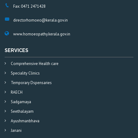
Fax: 0471 2471428
directorhomoeo@kerala.gov.in
www.homoeopathy.kerala.gov.in
SERVICES
Comprehensive Health care
Speciality Clinics
Temporary Dspensaries
RAECH
Sadgamaya
Seethalayam
Ayushmanbhava
Janani