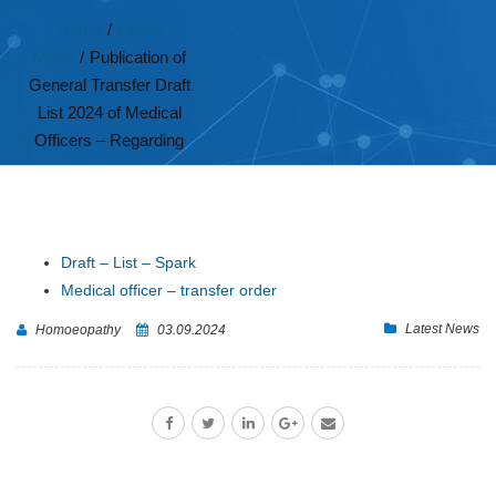
Home
/
Latest
News
/
Publication of
General Transfer Draft
List 2024 of Medical
Officers – Regarding
Draft – List – Spark
Medical officer – transfer order
Latest News
Homoeopathy
03.09.2024