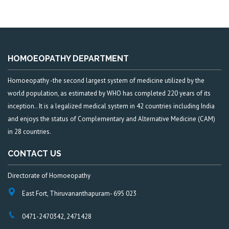
HOMOEOPATHY DEPARTMENT
Homoeopathy -the second largest system of medicine utilized by the
world population, as estimated by WHO has completed 220 years of its
inception.. It is a legalized medical system in 42 countries including India
and enjoys the status of Complementary and Alternative Medicine (CAM)
in 28 countries.
CONTACT US
Directorate of Homoeopathy
East Fort, Thiruvananthapuram- 695 023
0471-2470342, 2471428