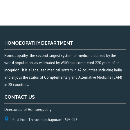
HOMOEOPATHY DEPARTMENT
Homoeopathy -the second largest system of medicine utilized by the
world population, as estimated by WHO has completed 220 years of its
inception.. It is a legalized medical system in 42 countries including India
and enjoys the status of Complementary and Alternative Medicine (CAM)
in 28 countries.
CONTACT US
Directorate of Homoeopathy
East Fort, Thiruvananthapuram- 695 023