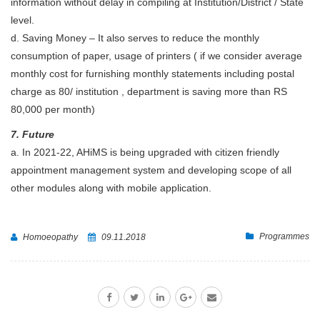
information without delay in compiling at Institution/District / State
level.
d. Saving Money – It also serves to reduce the monthly
consumption of paper, usage of printers ( if we consider average
monthly cost for furnishing monthly statements including postal
charge as 80/ institution , department is saving more than RS
80,000 per month)
7. Future
a. In 2021-22, AHiMS is being upgraded with citizen friendly
appointment management system and developing scope of all
other modules along with mobile application.
Programmes
Homoeopathy
09.11.2018