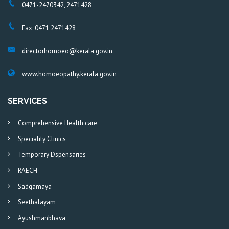
0471-2470342, 2471428
Fax: 0471 2471428
directorhomoeo@kerala.gov.in
www.homoeopathy.kerala.gov.in
SERVICES
Comprehensive Health care
Speciality Clinics
Temporary Dspensaries
RAECH
Sadgamaya
Seethalayam
Ayushmanbhava