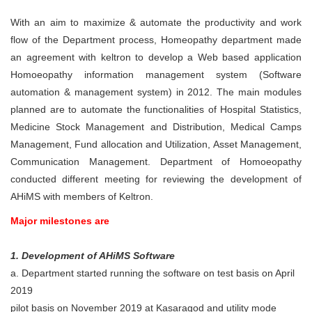
With an aim to maximize & automate the productivity and work
flow of the Department process, Homeopathy department made
an agreement with keltron to develop a Web based application
Homoeopathy information management system (Software
automation & management system) in 2012. The main modules
planned are to automate the functionalities of Hospital Statistics,
Medicine Stock Management and Distribution, Medical Camps
Management, Fund allocation and Utilization, Asset Management,
Communication Management. Department of Homoeopathy
conducted different meeting for reviewing the development of
AHiMS with members of Keltron.
Major milestones are
1. Development of AHiMS Software
a. Department started running the software on test basis on April
2019
pilot basis on November 2019 at Kasaragod and utility mode