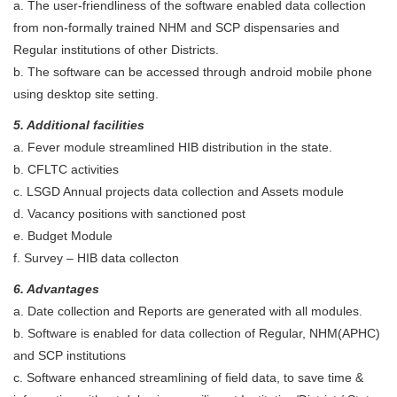
a. The user-friendliness of the software enabled data collection
from non-formally trained NHM and SCP dispensaries and
Regular institutions of other Districts.
b. The software can be accessed through android mobile phone
using desktop site setting.
5. Additional facilities
a. Fever module streamlined HIB distribution in the state.
b. CFLTC activities
c. LSGD Annual projects data collection and Assets module
d. Vacancy positions with sanctioned post
e. Budget Module
f. Survey – HIB data collecton
6. Advantages
a. Date collection and Reports are generated with all modules.
b. Software is enabled for data collection of Regular, NHM(APHC)
and SCP institutions
c. Software enhanced streamlining of field data, to save time &