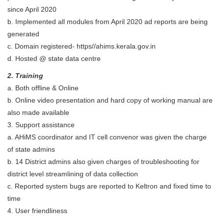
since April 2020
b. Implemented all modules from April 2020 ad reports are being
generated
c. Domain registered- https//ahims.kerala.gov.in
d. Hosted @ state data centre
2. Training
a. Both offline & Online
b. Online video presentation and hard copy of working manual are
also made available
3. Support assistance
a. AHiMS coordinator and IT cell convenor was given the charge
of state admins
b. 14 District admins also given charges of troubleshooting for
district level streamlining of data collection
c. Reported system bugs are reported to Keltron and fixed time to
time
4. User friendliness