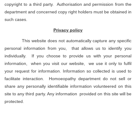
copyright to a third party. Authorisation and permission from the
department and concerned copy right holders must be obtained in
such cases.
Privacy policy
This website does not automatically capture any specific
personal information from you, that allows us to identify you
individually. If you choose to provide us with your personal
information, when you visit our website, we use it only to fulfil
your request for information. Information so collected is used to
facilitate interaction. Homoeopathy department do not sell or
share any personally identifiable information volunteered on this
site to any third party. Any information provided on this site will be
protected.