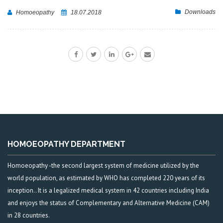
Downloads
Homoeopathy
18.07.2018
HOMOEOPATHY DEPARTMENT
Homoeopathy -the second largest system of medicine utilized by the
world population, as estimated by WHO has completed 220 years of its
inception.. It is a legalized medical system in 42 countries including India
and enjoys the status of Complementary and Alternative Medicine (CAM)
in 28 countries.