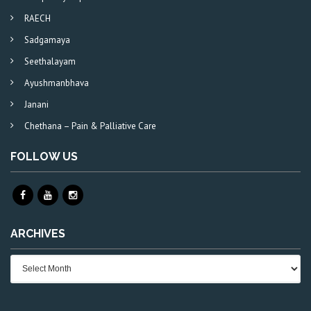
RAECH
Sadgamaya
Seethalayam
Ayushmanbhava
Janani
Chethana – Pain & Palliative Care
FOLLOW US
ARCHIVES
Archives