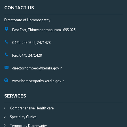
CONTACT US
Directorate of Homoeopathy
East Fort, Thiruvananthapuram- 695 023
0471-2470342, 2471428
Fax: 0471 2471428
directorhomoeo@kerala.gov.in
www.homoeopathy.kerala.gov.in
SERVICES
Comprehensive Health care
Speciality Clinics
Temporary Dspensaries