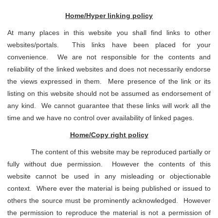
Home/Hyper linking policy
At many places in this website you shall find links to other
websites/portals. This links have been placed for your
convenience. We are not responsible for the contents and
reliability of the linked websites and does not necessarily endorse
the views expressed in them. Mere presence of the link or its
listing on this website should not be assumed as endorsement of
any kind. We cannot guarantee that these links will work all the
time and we have no control over availability of linked pages.
Home/Copy right policy
The content of this website may be reproduced partially or
fully without due permission. However the contents of this
website cannot be used in any misleading or objectionable
context. Where ever the material is being published or issued to
others the source must be prominently acknowledged. However
the permission to reproduce the material is not a permission of