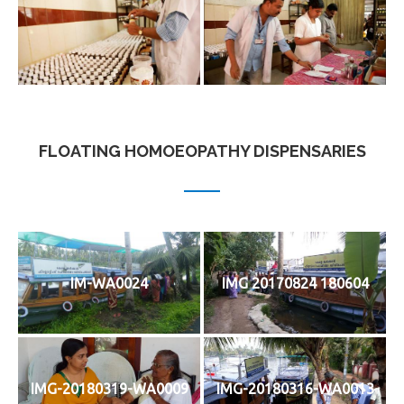
FLOATING HOMOEOPATHY DISPENSARIES
IM-WA0024
IMG 20170824 180604
IMG-20180319-WA0009
IMG-20180316-WA0013