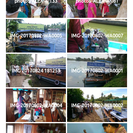
photos-ALEX-4-133
photos-ALEX-4-081
IMG-20170802-WA0005
IMG-20170802-WA0007
IMG 20170824 181253
IMG-20170802-WA0001
IMG-20170802-WA0004
IMG-20170802-WA0002