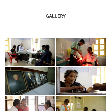
GALLERY