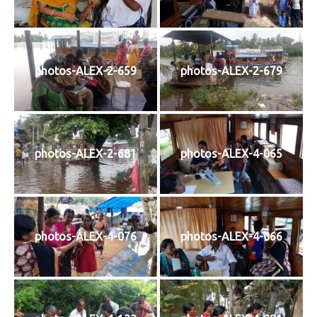
photos-ALEX-2-659
photos-ALEX-2-679
photos-ALEX-2-681
photos-ALEX-4-065
photos-ALEX-4-076
photos-ALEX-4-066