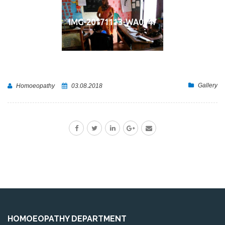
IMG-20171113-WA0047
Gallery
Homoeopathy
03.08.2018
HOMOEOPATHY DEPARTMENT