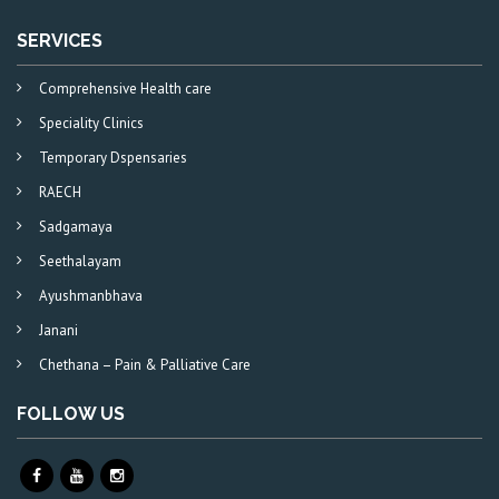
SERVICES
Comprehensive Health care
Speciality Clinics
Temporary Dspensaries
RAECH
Sadgamaya
Seethalayam
Ayushmanbhava
Janani
Chethana – Pain & Palliative Care
FOLLOW US