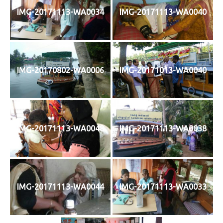
IMG-20171113-WA0034
IMG-20171113-WA0040
IMG-20170802-WA0006
IMG-20171013-WA0040
IMG-20171113-WA0048
IMG-20171113-WA0038
IMG-20171113-WA0044
IMG-20171113-WA0033