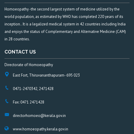
Homoeopathy -the second largest system of medicine utilized by the
world population, as estimated by WHO has completed 220 years of its
inception.. It is a legalized medical system in 42 countries including India
and enjoys the status of Complementary and Alternative Medicine (CAM)
in 28 countries.
CONTACT US
Directorate of Homoeopathy
East Fort, Thiruvananthapuram- 695 023
0471-2470342, 2471428
Fax: 0471 2471428
directorhomoeo@kerala.gov.in
www.homoeopathy.kerala.gov.in