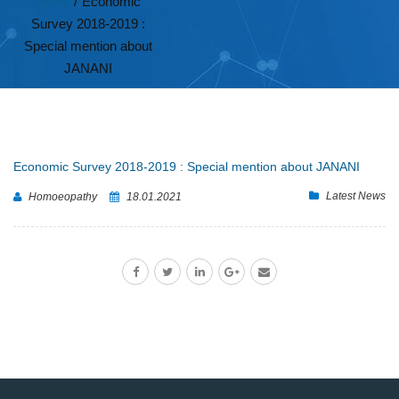
News
/
Economic
Survey 2018-2019 :
Special mention about
JANANI
Economic Survey 2018-2019 : Special mention about JANANI
Latest News
Homoeopathy
18.01.2021