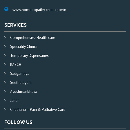
www.homoeopathy.kerala.gov.in
SERVICES
Comprehensive Health care
Speciality Clinics
Temporary Dspensaries
RAECH
Sadgamaya
Seethalayam
Ayushmanbhava
Janani
Chethana – Pain & Palliative Care
FOLLOW US