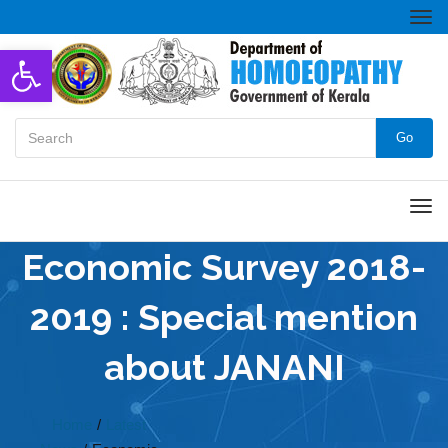
Togg
navi
Open toolbar
Go
Men
Economic Survey 2018-
2019 : Special mention
about JANANI
Home
/
Latest