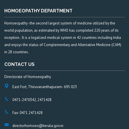
HOMOEOPATHY DEPARTMENT
Homoeopathy -the second largest system of medicine utilized by the
world population, as estimated by WHO has completed 220 years of its
inception.. It is a legalized medical system in 42 countries including India
and enjoys the status of Complementary and Alternative Medicine (CAM)
in 28 countries.
CONTACT US
Directorate of Homoeopathy
East Fort, Thiruvananthapuram- 695 023
0471-2470342, 2471428
Fax: 0471 2471428
directorhomoeo@kerala.gov.in