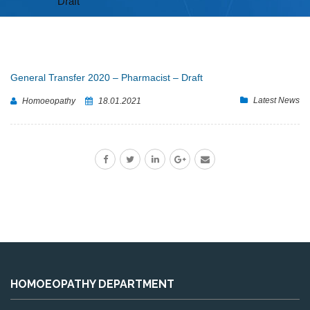
Draft
General Transfer 2020 – Pharmacist – Draft
Latest News
Homoeopathy
18.01.2021
HOMOEOPATHY DEPARTMENT