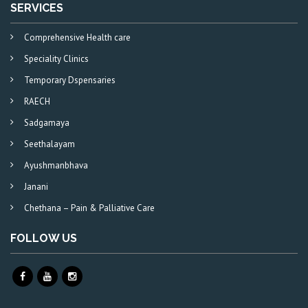
SERVICES
Comprehensive Health care
Speciality Clinics
Temporary Dspensaries
RAECH
Sadgamaya
Seethalayam
Ayushmanbhava
Janani
Chethana – Pain & Palliative Care
FOLLOW US