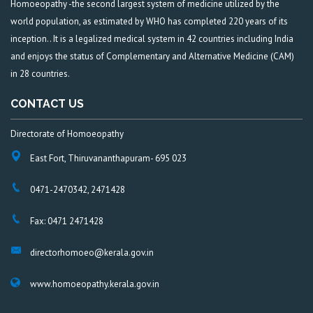
Homoeopathy -the second largest system of medicine utilized by the
world population, as estimated by WHO has completed 220 years of its
inception.. It is a legalized medical system in 42 countries including India
and enjoys the status of Complementary and Alternative Medicine (CAM)
in 28 countries.
CONTACT US
Directorate of Homoeopathy
East Fort, Thiruvananthapuram- 695 023
0471-2470342, 2471428
Fax: 0471 2471428
directorhomoeo@kerala.gov.in
www.homoeopathy.kerala.gov.in