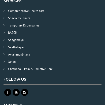
SERVICES
Comprehensive Health care
Speciality Clinics
Temporary Dspensaries
RAECH
Sadgamaya
Seethalayam
Ayushmanbhava
Janani
Chethana – Pain & Palliative Care
FOLLOW US