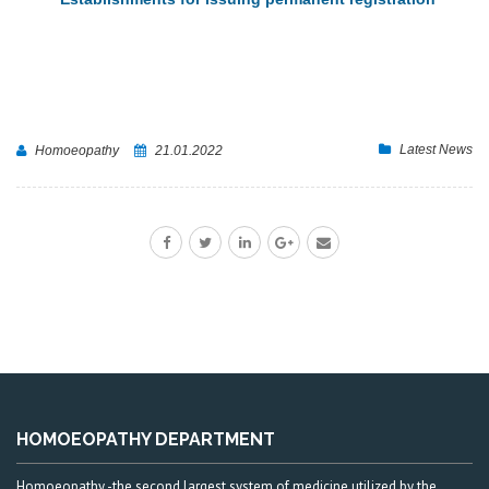
Latest News
Homoeopathy
21.01.2022
HOMOEOPATHY DEPARTMENT
Homoeopathy -the second largest system of medicine utilized by the