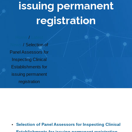
issuing permanent
registration
Home
/
Latest
News
/
Selection of
Panel Assessors for
Inspecting Clinical
Establishments for
issuing permanent
registration
Selection of Panel Assessors for Inspecting Clinical
Establishments for issuing permanent registration