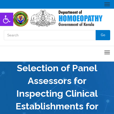
Togg
navi
Open toolbar
Go
Men
Selection of Panel
Assessors for
Inspecting Clinical
Establishments for