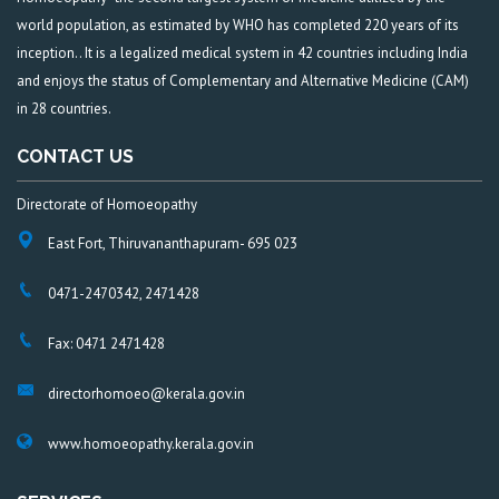
world population, as estimated by WHO has completed 220 years of its
inception.. It is a legalized medical system in 42 countries including India
and enjoys the status of Complementary and Alternative Medicine (CAM)
in 28 countries.
CONTACT US
Directorate of Homoeopathy
East Fort, Thiruvananthapuram- 695 023
0471-2470342, 2471428
Fax: 0471 2471428
directorhomoeo@kerala.gov.in
www.homoeopathy.kerala.gov.in