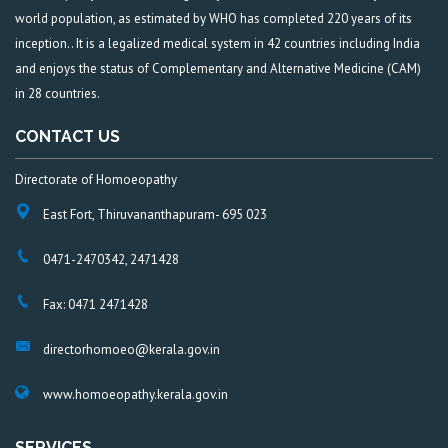
world population, as estimated by WHO has completed 220 years of its
inception.. It is a legalized medical system in 42 countries including India
and enjoys the status of Complementary and Alternative Medicine (CAM)
in 28 countries.
CONTACT US
Directorate of Homoeopathy
East Fort, Thiruvananthapuram- 695 023
0471-2470342, 2471428
Fax: 0471 2471428
directorhomoeo@kerala.gov.in
www.homoeopathy.kerala.gov.in
SERVICES