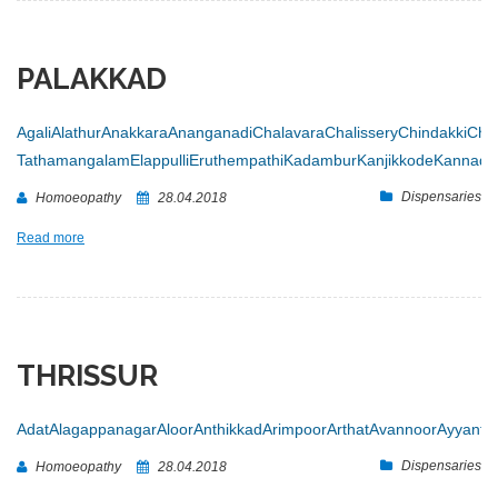
PALAKKAD
Agali
Alathur
Anakkara
Ananganadi
Chalavara
Chalissery
Chindakki
Chit
Tathamangalam
Elappulli
Eruthempathi
Kadambur
Kanjikkode
Kannadi
Dispensaries
Homoeopathy
28.04.2018
Read more
THRISSUR
Adat
Alagappanagar
Aloor
Anthikkad
Arimpoor
Arthat
Avannoor
Ayyanth
Dispensaries
Homoeopathy
28.04.2018