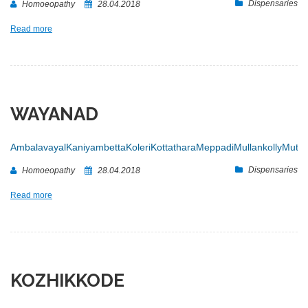
Dispensaries
Homoeopathy
28.04.2018
Read more
WAYANAD
Ambalavayal
Kaniyambetta
Koleri
Kottathara
Meppadi
Mullankolly
Muttil
Dispensaries
Homoeopathy
28.04.2018
Read more
KOZHIKKODE