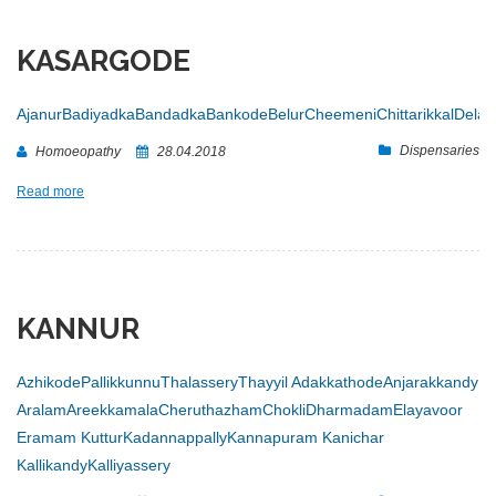
KASARGODE
Ajanur
Badiyadka
Bandadka
Bankode
Belur
Cheemeni
Chittarikkal
Dela
Dispensaries
Homoeopathy
28.04.2018
Read more
KANNUR
Azhikode
Pallikkunnu
Thalassery
Thayyil
Adakkathode
Anjarakkandy
Aralam
Areekkamala
Cheruthazham
Chokli
Dharmadam
Elayavoor
Eramam Kuttur
Kadannappally
Kannapuram
Kanichar
Kallikandy
Kalliyassery