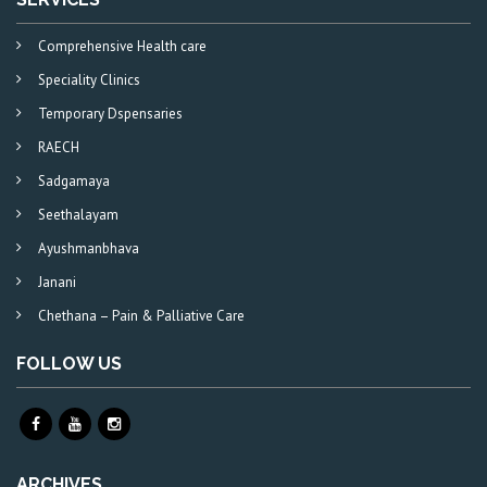
Comprehensive Health care
Speciality Clinics
Temporary Dspensaries
RAECH
Sadgamaya
Seethalayam
Ayushmanbhava
Janani
Chethana – Pain & Palliative Care
FOLLOW US
ARCHIVES