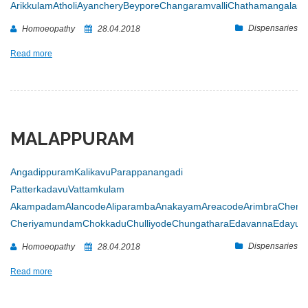
Arikkulam
Atholi
Ayanchery
Beypore
Changaramvalli
Chathamangalam
Dispensaries
Homoeopathy
28.04.2018
Read more
MALAPPURAM
Angadippuram
Kalikavu
Parappanangadi
Patterkadavu
Vattamkulam
Akampadam
Alancode
Aliparamba
Anakayam
Areacode
Arimbra
Chenn
Cheriyamundam
Chokkadu
Chulliyode
Chungathara
Edavanna
Edayur
Dispensaries
Homoeopathy
28.04.2018
Read more